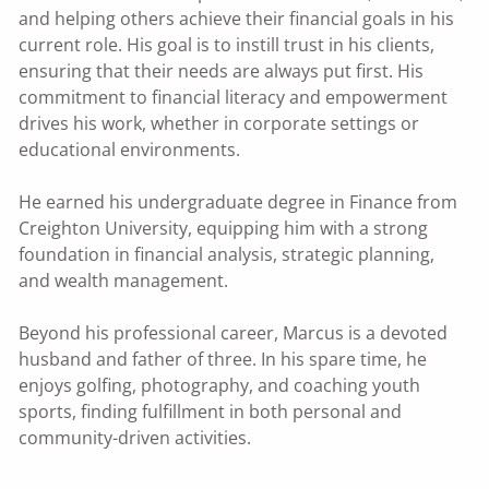
and helping others achieve their financial goals in his
current role. His goal is to instill trust in his clients,
ensuring that their needs are always put first. His
commitment to financial literacy and empowerment
drives his work, whether in corporate settings or
educational environments.
He earned his undergraduate degree in Finance from
Creighton University, equipping him with a strong
foundation in financial analysis, strategic planning,
and wealth management.
Beyond his professional career, Marcus is a devoted
husband and father of three. In his spare time, he
enjoys golfing, photography, and coaching youth
sports, finding fulfillment in both personal and
community-driven activities.