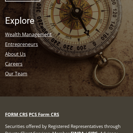
Explore
Wealth Management
Entrepreneurs
About Us
Careers
Our Team
FORM CRS
PCS Form CRS
Securities offered by Registered Representatives through