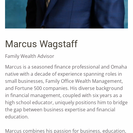
Marcus Wagstaff
Family Wealth Advisor
Marcus is a seasoned finance professional and Omaha
native with a decade of experience spanning roles in
small businesses, Family Office Wealth Management,
and Fortune 500 companies. His diverse background
in financial management, coupled with six years as a
high school educator, uniquely positions him to bridge
the gap between business expertise and financial
education.
Marcus combines his passion for business, education,