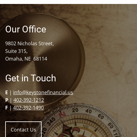
Our Office
9802 Nicholas Street,
Suite 315,
Omaha, NE 68114
Get in Touch
E
|
info@keystonefinancial.us
P
|
402-392-1212
F
|
402-392-1490
Contact Us