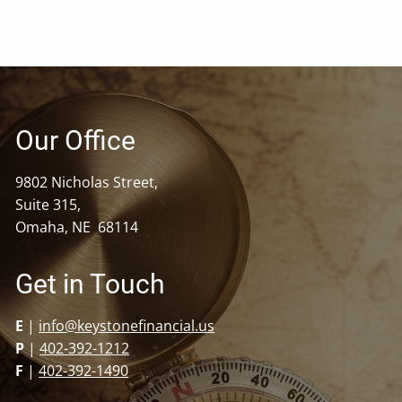
Our Office
9802 Nicholas Street,
Suite 315,
Omaha, NE 68114
Get in Touch
E
|
info@keystonefinancial.us
P
|
402-392-1212
F
|
402-392-1490