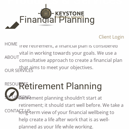
Products & Services
Skip to main content
Financial Planning
Whether it’s owning your own home, funding
Client Login
your children’s education, or creating a stress-
HOME
free retirement, a financial plan is considered
vital in working towards your goals. We use a
ABOUT
consultative approach to create a financial plan
that aims to meet your objectives.
OUR SERVICES
Retirement Planning
RESOURCES
SECURESEND
Retirement planning shouldn’t start at
retirement; it should start well before. We take a
CONTACT US
long-term view of your financial wellbeing to
help create a life after work that is as well-
planned as your life while working.