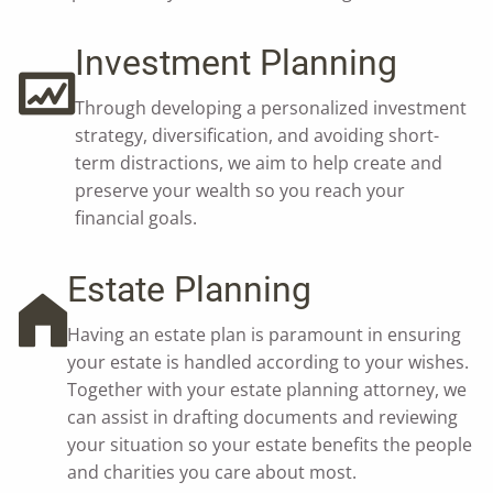
Investment Planning
Through developing a personalized investment
strategy, diversification, and avoiding short-
term distractions, we aim to help create and
preserve your wealth so you reach your
financial goals.
Estate Planning
Having an estate plan is paramount in ensuring
your estate is handled according to your wishes.
Together with your estate planning attorney, we
can assist in drafting documents and reviewing
your situation so your estate benefits the people
and charities you care about most.