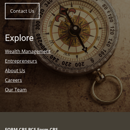
Contact Us
Explore
Wealth Management
Entrepreneurs
About Us
Careers
Our Team
FORM CRS
PCS Form CRS